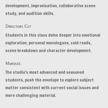
development, improvisation, collaborative scene
study, and audition skills.
Directors Cut
Students in this class delve deeper into emotional
exploration, personal monologues, cold reads,
scene breakdown and character development.
Marquee
The studio’s most advanced and seasoned
students, push the envelope to explore subject
matter consistent with current social issues and
more challenging material.