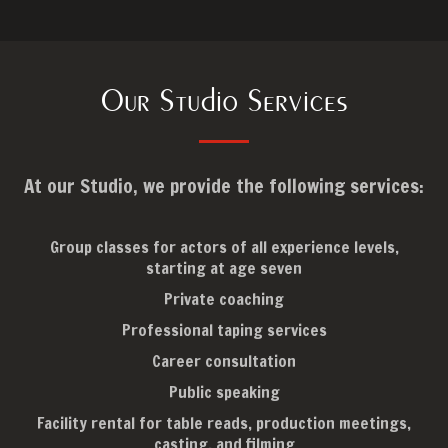
Our Studio Services
At our Studio, we provide the following services:
Group classes for actors of all experience levels,
starting at age seven
Private coaching
Professional taping services
Career consultation
Public speaking
Facility rental for table reads, production meetings,
casting, and filming