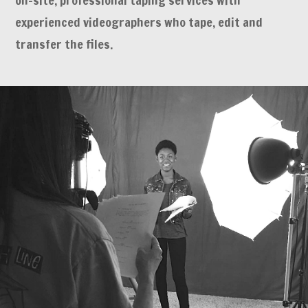
on-site, professional taping services with
experienced videographers who tape, edit and
transfer the files.