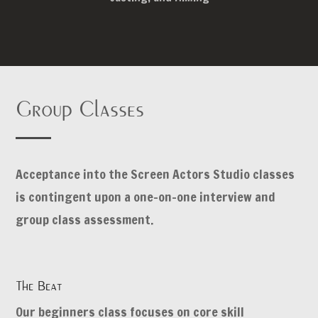
Group Classes
Acceptance into the Screen Actors Studio classes
is contingent upon a one-on-one interview and
group class assessment.
The Beat
Our beginners class focuses on core skill