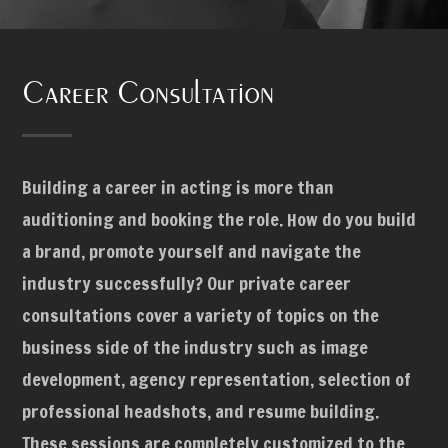
Career Consultation
Building a career in acting is more than
auditioning and booking the role. How do you build
a brand, promote yourself and navigate the
industry successfully? Our private career
consultations cover a variety of topics on the
business side of the industry such as image
development, agency representation, selection of
professional headshots, and resume building.
These sessions are completely customized to the