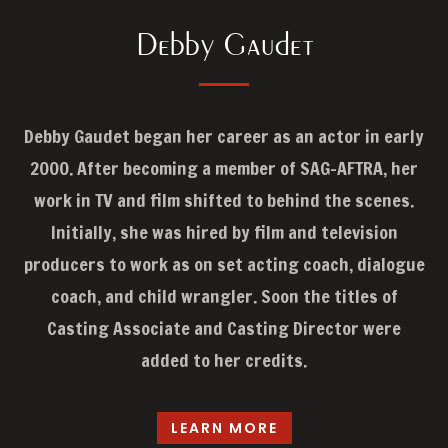
Debby Gaudet
Debby Gaudet began her career as an actor in early
2000. After becoming a member of SAG-AFTRA, her
work in TV and film shifted to behind the scenes.
Initially, she was hired by film and television
producers to work as on set acting coach, dialogue
coach, and child wrangler. Soon the titles of
Casting Associate and Casting Director were
added to her credits.
LEARN MORE