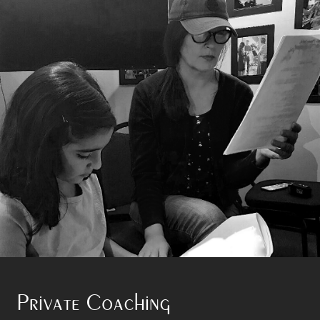
Private Coaching