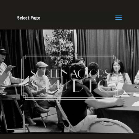
Select Page