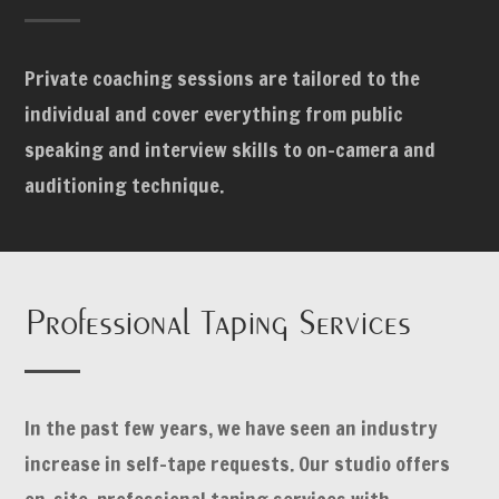
Private coaching sessions are tailored to the
individual and cover everything from public
speaking and interview skills to on-camera and
auditioning technique.
Professional Taping Services
In the past few years, we have seen an industry
increase in self-tape requests. Our studio offers