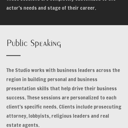
actor’s needs and stage of their career.
Public Speaking
The Studio works with business leaders across the
region in building personal and business
presentation skills that help drive their business
success. These sessions are personalized to each
client’s specific needs. Clients include prosecuting
attorney, lobbyists, religious leaders and real
estate agents.